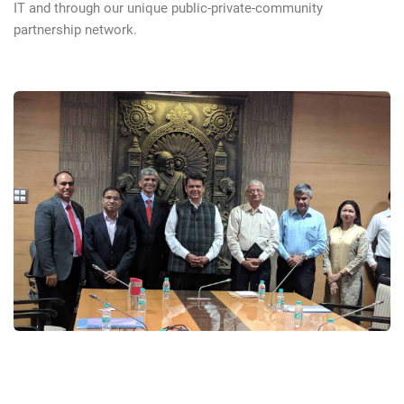
IT and through our unique public-private-community
partnership network.