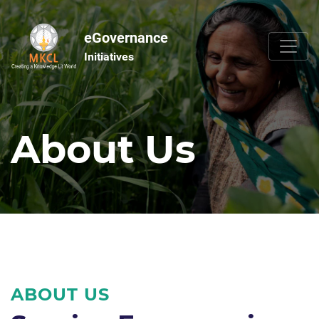
eGovernance
Initiatives
About Us
ABOUT US