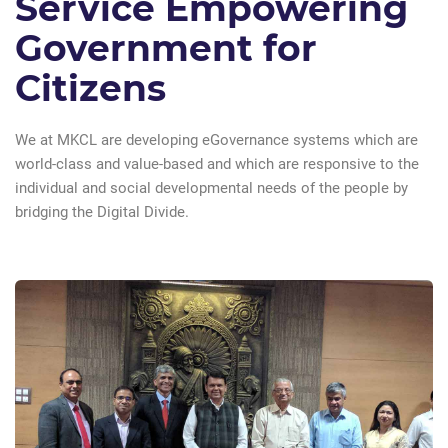
Service Empowering
Government for
Citizens
We at MKCL are developing eGovernance systems which are
world-class and value-based and which are responsive to the
individual and social developmental needs of the people by
bridging the Digital Divide.