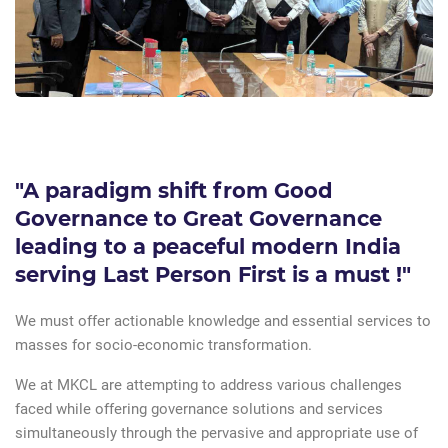
"A paradigm shift from Good
Governance to Great Governance
leading to a peaceful modern India
serving Last Person First is a must !"
We must offer actionable knowledge and essential services to
masses for socio-economic transformation.
We at MKCL are attempting to address various challenges
faced while offering governance solutions and services
simultaneously through the pervasive and appropriate use of