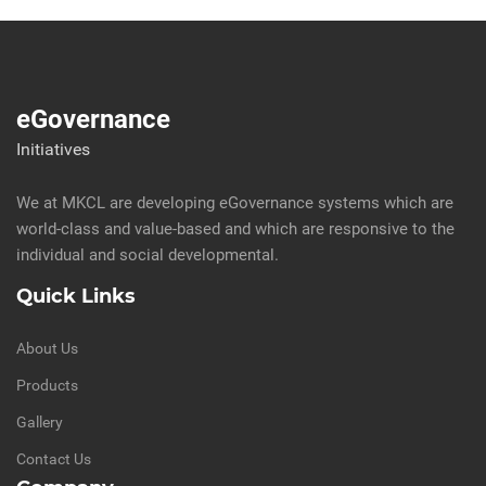
eGovernance
Initiatives
We at MKCL are developing eGovernance systems which are
world-class and value-based and which are responsive to the
individual and social developmental.
Quick Links
About Us
Products
Gallery
Contact Us